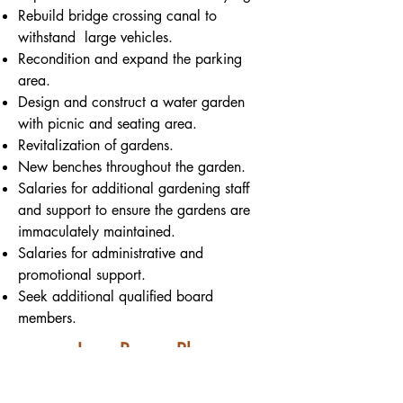
Rebuild bridge crossing canal to
withstand large vehicles.
Recondition and expand the parking
area.
Design and construct a water garden
with picnic and seating area.
Revitalization of gardens.
New benches throughout the garden.
Salaries for additional gardening staff
and support to ensure the gardens are
immaculately maintained.
Salaries for administrative and
promotional support.
Seek additional qualified board
members.
Long-Range Plan
To make Gardenview a year-round