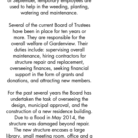
of September, temporary employees are
used to help in the weeding, planting,
watering and maintenance.
Several of the current Board of Trustees
have been in place for ten years or
more. They are responsible for the
overall welfare of Gardenview. Their
duties include: supervising overall
maintenance, hiring contractors for
structure repair and replacement,
overseeing finances, seeking financial
support in the form of grants and
donations, and attracting new members.
For the past several years the Board has
undertaken the task of overseeing the
design, municipal approval, and the
construction of a new residence building.
Due to a flood in May 2014, the
structure was damaged beyond repair.
The new structure encases a large
library, small meeting room, office and a