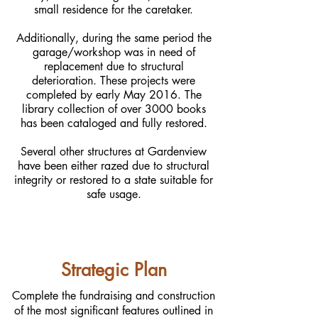
small residence for the caretaker.
Additionally, during the same period the
garage/workshop was in need of
replacement due to structural
deterioration. These projects were
completed by early May 2016. The
library collection of over 3000 books
has been cataloged and fully restored.
Several other structures at Gardenview
have been either razed due to structural
integrity or restored to a state suitable for
safe usage.
Strategic Plan
Complete the fundraising and construction
of the most significant features outlined in