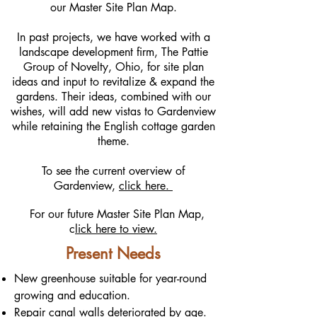
our Master Site Plan Map.
In past projects, we have worked with a
landscape development firm, The Pattie
Group of Novelty, Ohio, for site plan
ideas and input to revitalize & expand the
gardens. Their ideas, combined with our
wishes, will add new vistas to Gardenview
while retaining the English cottage garden
theme.
To see the current overview of
Gardenview,
click here.
For our future Master Site Plan Map,
c
lick here to view.
Present Needs
New greenhouse suitable for year-round
growing and education.
Repair canal walls deteriorated by age.