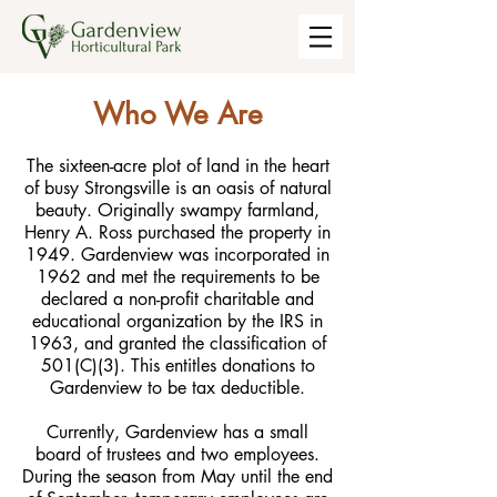
Who We Are
The sixteen-acre plot of land in the heart
of busy Strongsville is an oasis of natural
beauty. Originally swampy farmland,
Henry A. Ross purchased the property in
1949. Gardenview was incorporated in
1962 and met the requirements to be
declared a non-profit charitable and
educational organization by the IRS in
1963, and granted the classification of
501(C)(3). This entitles donations to
Gardenview to be tax deductible.
Currently, Gardenview has a small
board of trustees and two employees.
During the season from May until the end