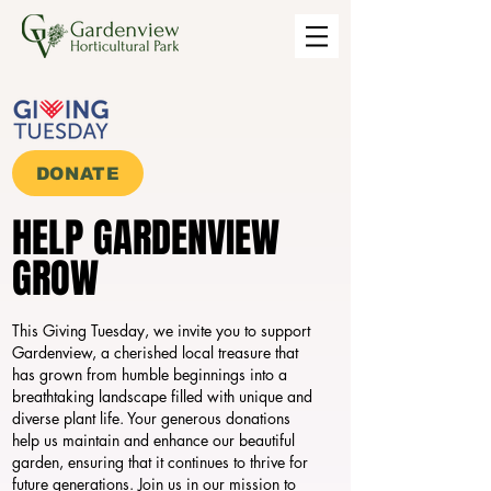
DONATE
HELP GARDENVIEW
HELP GARDENVIEW
GROW
GROW
This Giving Tuesday, we invite you to support
Gardenview, a cherished local treasure that
has grown from humble beginnings into a
breathtaking landscape filled with unique and
diverse plant life. Your generous donations
help us maintain and enhance our beautiful
garden, ensuring that it continues to thrive for
future generations. Join us in our mission to