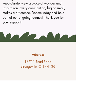
keep Gardenview a place of wonder and
inspiration. Every contribution, big or small,
makes a difference. Donate today and be a
part of our ongoing journey! Thank you for
your support!
Address
16711 Pearl Road
Strongsville, OH 44136
Phone
(440) 238-6653