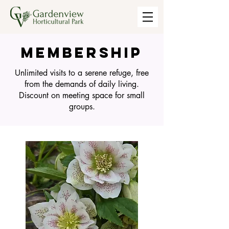
MEMBERSHIP
Unlimited visits to a serene refuge, free
from the demands of daily living.
Discount on meeting space for small
groups.