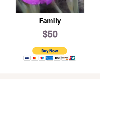
Family
$50
Address
16711 Pearl Road
Strongsville, OH 44136
Phone
(440) 238-6653