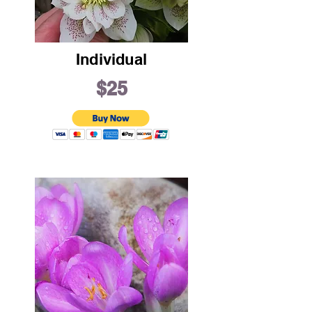
Individual
$25